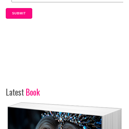
SUBMIT
Latest
Book