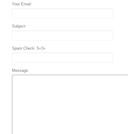
Your Email:
Subject:
Spam Check: 5+3=
Message: