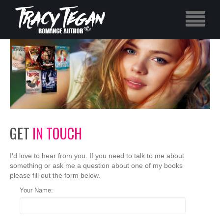
GET
IN TOUCH
I'd love to hear from you. If you need to talk to me about
something or ask me a question about one of my books
please fill out the form below.
Your Name: