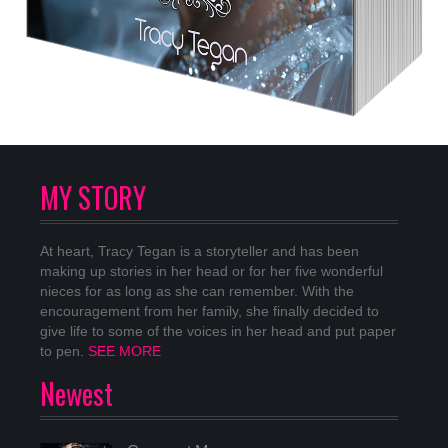
MY STORY
At heart, Tracy Tegan is a storyteller and has been
making up stories in her head or for her five wonderful
nieces for as long as she can remember. With the
encouragement from her family, she finally decided to
give life to some of the voices in her head and put paper
to pen.
SEE MORE
Newest